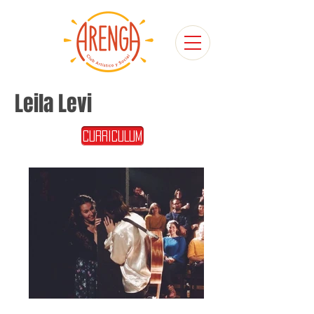
Leila Levi
CURRICULUM